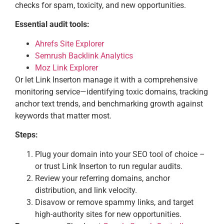
checks for spam, toxicity, and new opportunities.
Essential audit tools:
Ahrefs Site Explorer
Semrush Backlink Analytics
Moz Link Explorer
Or let Link Inserton manage it with a comprehensive
monitoring service—identifying toxic domains, tracking
anchor text trends, and benchmarking growth against
keywords that matter most.
Steps:
Plug your domain into your SEO tool of choice –
or trust Link Inserton to run regular audits.
Review your referring domains, anchor
distribution, and link velocity.
Disavow or remove spammy links, and target
high-authority sites for new opportunities.