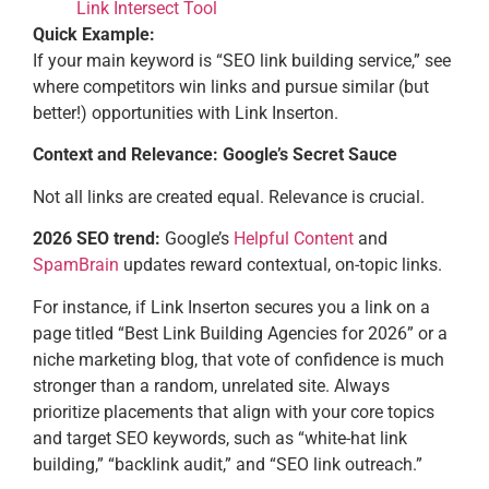
Link Intersect Tool
Quick Example:
If your main keyword is “SEO link building service,” see
where competitors win links and pursue similar (but
better!) opportunities with Link Inserton.
Context and Relevance: Google’s Secret Sauce
Not all links are created equal. Relevance is crucial.
2026 SEO trend:
Google’s
Helpful Content
and
SpamBrain
updates reward contextual, on-topic links.
For instance, if Link Inserton secures you a link on a
page titled “Best Link Building Agencies for 2026” or a
niche marketing blog, that vote of confidence is much
stronger than a random, unrelated site. Always
prioritize placements that align with your core topics
and target SEO keywords, such as “white-hat link
building,” “backlink audit,” and “SEO link outreach.”