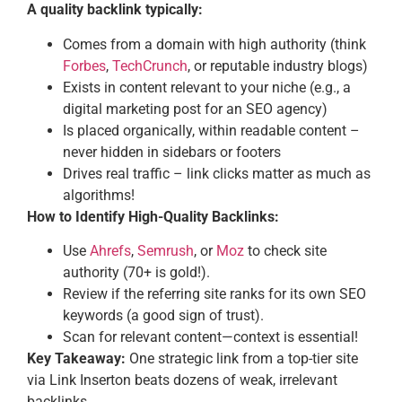
A quality backlink typically:
Comes from a domain with high authority (think
Forbes
,
TechCrunch
, or reputable industry blogs)
Exists in content relevant to your niche (e.g., a
digital marketing post for an SEO agency)
Is placed organically, within readable content –
never hidden in sidebars or footers
Drives real traffic – link clicks matter as much as
algorithms!
How to Identify High-Quality Backlinks:
Use
Ahrefs
,
Semrush
, or
Moz
to check site
authority (70+ is gold!).
Review if the referring site ranks for its own SEO
keywords (a good sign of trust).
Scan for relevant content—context is essential!
Key Takeaway:
One strategic link from a top-tier site
via Link Inserton beats dozens of weak, irrelevant
backlinks.