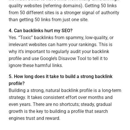
quality websites (referring domains). Getting 50 links
from 50 different sites is a stronger signal of authority
than getting 50 links from just one site.
4. Can backlinks hurt my SEO?
Yes. “Toxic” backlinks from spammy, low-quality, or
irrelevant websites can harm your rankings. This is
why it’s important to regularly audit your backlink
profile and use Google’s Disavow Tool to tell it to
ignore these harmful links.
5. How long does it take to build a strong backlink
profile?
Building a strong, natural backlink profile is a long-term
strategy. It takes consistent effort over months and
even years. There are no shortcuts; steady, gradual
growth is the key to building a profile that search
engines trust and reward.