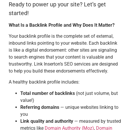
Ready to power up your site? Let’s get
started!
What Is a Backlink Profile and Why Does It Matter?
Your backlink profile is the complete set of external,
inbound links pointing to your website. Each backlink
is like a digital endorsement: other sites are signaling
to search engines that your content is valuable and
trustworthy. Link Inserton’s SEO services are designed
to help you build these endorsements effectively.
A healthy backlink profile includes:
Total number of backlinks
(not just volume, but
value!)
Referring domains
— unique websites linking to
you
Link quality and authority
— measured by trusted
metrics like
Domain Authority (Moz)
,
Domain