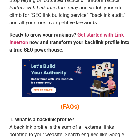
Stop relying on outdated tactics or random tactics.
Partner with Link Inserton today
and watch your site
climb for “SEO link building service,” “backlink audit,”
and all your most competitive keywords.
Ready to grow your rankings?
Get started with Link
Inserton
now and transform your backlink profile into
a true SEO powerhouse.
(FAQs)
1. What is a backlink profile?
A backlink profile is the sum of all external links
pointing to your website. Search engines like Google