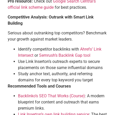
Pro resource:
Check out
Google Search Central’s
official link scheme guide
for best practices.
Competitive Analysis: Outrank with Smart Link
Building
Serious about outranking top competitors? Benchmark
your growth against market leaders.
Identify competitor backlinks with
Ahrefs’ Link
Intersect
or
Semrush’s Backlink Gap tool
Use Link Inserton’s outreach experts to secure
placements on those same influential domains
Study anchor text, authority, and referring
domains for every top keyword you target
Recommended Tools and Courses
Backlinko’s SEO That Works (Course)
: A modern
blueprint for content and outreach that earns
premium links.
Link Inserton’s own link building service
: The best