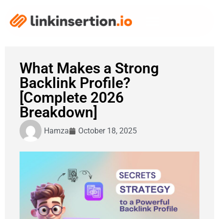
What Makes a Strong
Backlink Profile?
[Complete 2026
Breakdown]
Hamza
October 18, 2025