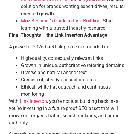
solution for brands wanting expert-driven, results-
oriented growth.
Moz Beginner’s Guide to Link Building
: Start
learning with a trusted industry resource.
Final Thoughts – the Link Inserton Advantage
A powerful 2026 backlink profile is grounded in:
High-quality, contextually relevant links
Growth in unique, authoritative referring domains
Diverse and natural anchor text
Consistent, steady acquisition rates
Ethical, white-hat outreach and continuous
monitoring
With
Link Inserton
, you’re not just building backlinks –
you’re investing in a future-proof SEO asset that will
grow your organic traffic, search rankings, and brand
authority.