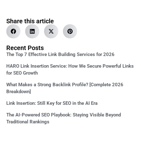
Share this article
Recent Posts
The Top 7 Effective Link Building Services for 2026
HARO Link Insertion Service: How We Secure Powerful Links
for SEO Growth
What Makes a Strong Backlink Profile? [Complete 2026
Breakdown]
Link Insertion: Still Key for SEO in the AI Era
The AI-Powered SEO Playbook: Staying Visible Beyond
Traditional Rankings