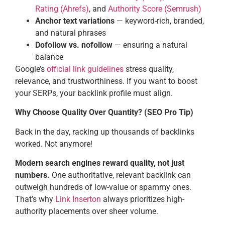
Rating (Ahrefs)
, and
Authority Score (Semrush)
Anchor text variations
— keyword-rich, branded,
and natural phrases
Dofollow vs. nofollow
— ensuring a natural
balance
Google’s
official link guidelines
stress quality,
relevance, and trustworthiness. If you want to boost
your SERPs, your backlink profile must align.
Why Choose Quality Over Quantity? (SEO Pro Tip)
Back in the day, racking up thousands of backlinks
worked. Not anymore!
Modern search engines reward quality, not just
numbers.
One authoritative, relevant backlink can
outweigh hundreds of low-value or spammy ones.
That’s why
Link Inserton
always prioritizes high-
authority placements over sheer volume.