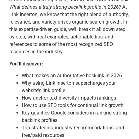
What defines a truly strong backlink profile in 2026?
At
Link Inserton, we know that the right blend of authority,
relevance, and variety drives organic search growth. In
this expertise-driven guide, we’ll break it all down step
by step, with real examples, actionable tips, and
references to some of the most recognized SEO
resources in the industry.
You’ll discover:
What makes an authoritative backlink in 2026
Why using Link Inserton supercharges your
website’s link profile
How anchor text diversity impacts rankings
How to use SEO tools for continual link growth
Key qualities Google considers in ranking strong
backlink profiles
Top strategies, industry recommendations, and
free/paid resources