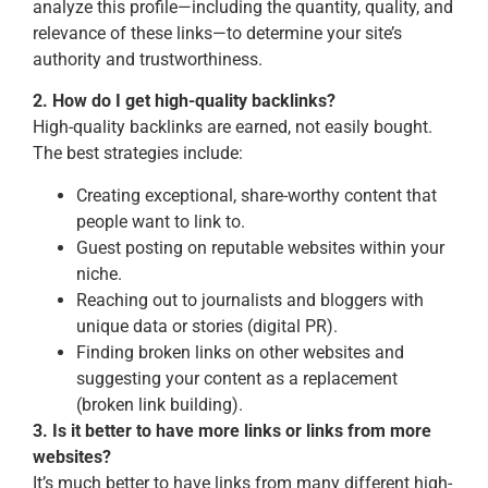
analyze this profile—including the quantity, quality, and
relevance of these links—to determine your site’s
authority and trustworthiness.
2. How do I get high-quality backlinks?
High-quality backlinks are earned, not easily bought.
The best strategies include:
Creating exceptional, share-worthy content that
people want to link to.
Guest posting on reputable websites within your
niche.
Reaching out to journalists and bloggers with
unique data or stories (digital PR).
Finding broken links on other websites and
suggesting your content as a replacement
(broken link building).
3. Is it better to have more links or links from more
websites?
It’s much better to have links from many different high-