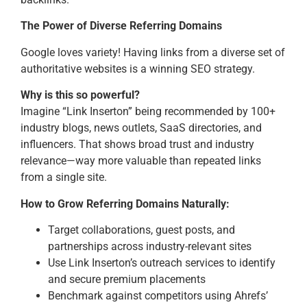
The Power of Diverse Referring Domains
Google loves variety! Having links from a diverse set of
authoritative websites is a winning SEO strategy.
Why is this so powerful?
Imagine “Link Inserton” being recommended by 100+
industry blogs, news outlets, SaaS directories, and
influencers. That shows broad trust and industry
relevance—way more valuable than repeated links
from a single site.
How to Grow Referring Domains Naturally:
Target collaborations, guest posts, and
partnerships across industry-relevant sites
Use Link Inserton’s outreach services to identify
and secure premium placements
Benchmark against competitors using Ahrefs’