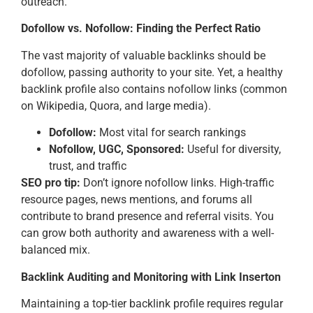
outreach.
Dofollow vs. Nofollow: Finding the Perfect Ratio
The vast majority of valuable backlinks should be
dofollow, passing authority to your site. Yet, a healthy
backlink profile also contains nofollow links (common
on Wikipedia, Quora, and large media).
Dofollow:
Most vital for search rankings
Nofollow, UGC, Sponsored:
Useful for diversity,
trust, and traffic
SEO pro tip:
Don’t ignore nofollow links. High-traffic
resource pages, news mentions, and forums all
contribute to brand presence and referral visits. You
can grow both authority and awareness with a well-
balanced mix.
Backlink Auditing and Monitoring with Link Inserton
Maintaining a top-tier backlink profile requires regular