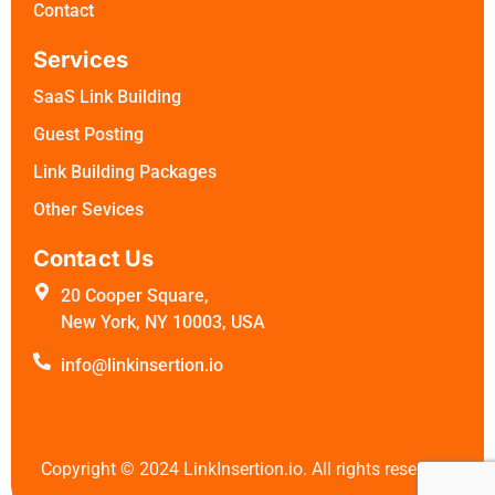
Contact
Services
SaaS Link Building
Guest Posting
Link Building Packages
Other Sevices
Contact Us
20 Cooper Square,
New York, NY 10003, USA
info@linkinsertion.io
Copyright ©
2024
LinkInsertion.io. All rights reserved.