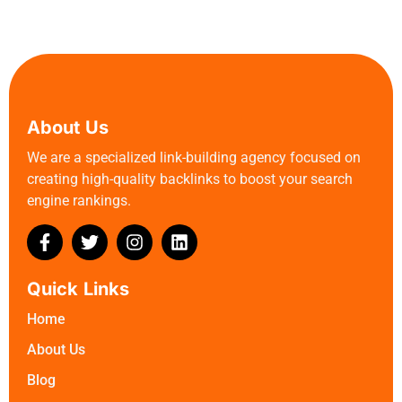
About Us
We are a specialized link-building agency focused on
creating high-quality backlinks to boost your search
engine rankings.
Quick Links
Home
About Us
Blog