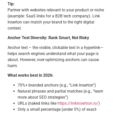
Tip:
Partner with websites relevant to your product or niche
(example: SaaS links for a B2B tech company). Link
Inserton can match your brand to the right digital
context.
Anchor Text Diversity: Rank Smart, Not Risky
Anchor text – the visible, clickable text in a hyperlink—
helps search engines understand what your page is
about. However, over-optimizing anchors can cause
harm.
What works best in 2026:
70%+ branded anchors (e.g., “Link Inserton”)
Natural phrases and partial matches (e.g., “learn
more about SEO strategies”)
URLs (naked links like
https://linkinsertion.io/
)
Only a small percentage (under 5%) of exact-