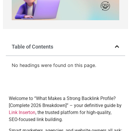
Table of Contents
No headings were found on this page.
Welcome to “What Makes a Strong Backlink Profile?
[Complete 2026 Breakdown]” – your definitive guide by
Link Inserton
, the trusted platform for high-quality,
SEO-focused link building.
Smart marketers, agencies, and website owners all ask: