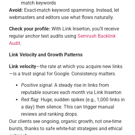
match keywords
Avoid:
Exact-match keyword spamming. Instead, let
webmasters and editors use what flows naturally.
Check your profile:
With Link Inserton, you’ll receive
regular anchor text audits using
Semrush Backlink
Audit
.
Link Velocity and Growth Patterns
Link velocity
—the rate at which you acquire new links
—is a trust signal for Google. Consistency matters.
Positive signal
: A steady rise in links from
reputable sources each month via Link Inserton
Red flag
: Huge, sudden spikes (e.g., 1,000 links in
a day) then silence. This can trigger manual
reviews and ranking drops.
Our clients see ongoing, organic growth, not one-time
bursts, thanks to safe white-hat strategies and ethical