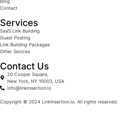
Blog
Contact
Services
SaaS Link Building
Guest Posting
Link Building Packages
Other Sevices
Contact Us
20 Cooper Square,
New York, NY 10003, USA
info@linkinsertion.io
Copyright ©
2024
LinkInsertion.io. All rights reserved.