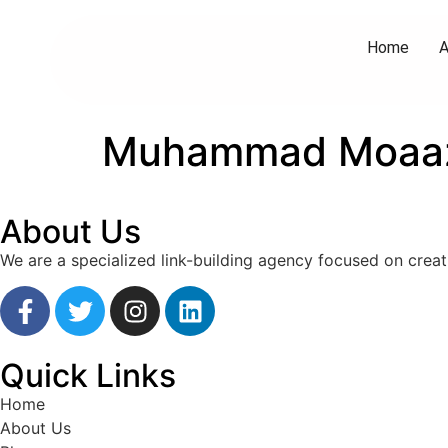
Home
A
Muhammad Moaa
About Us
We are a specialized link-building agency focused on creat
Quick Links
Home
About Us