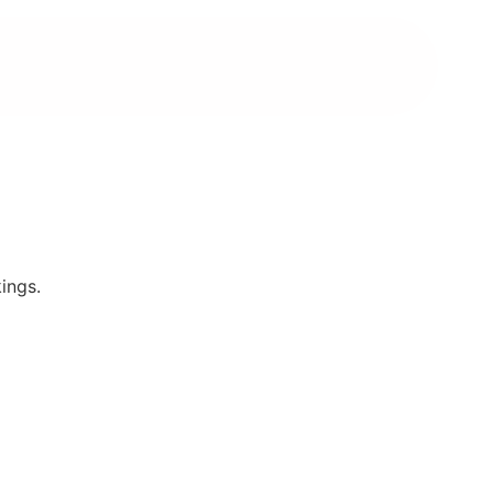
ings.