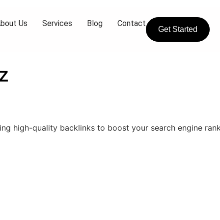
bout Us
Services
Blog
Contact
Get Started
z
ing high-quality backlinks to boost your search engine rank